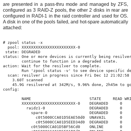
are presented in a pass-thru mode and managed by ZFS,
configured as 3 RAID-Z pools, the other 2 disks in rear are
configured in RADI-1 in the raid controller and used for OS.
A disk in one of the pools failed, and hot-spare automatically
attached:
# zpool status -x

  pool: XXXXXXXXXXXXXXXXXXXXXXX-0

 state: DEGRADED

status: One or more devices is currently being resilver
        continue to function in a degraded state.

action: Wait for the resilver to complete.

        Run 'zpool status -v' to see device specific de
  scan: resilver in progress since Fri Dec 12 21:02:58 
    3.60T scanned

    45.9G resilvered at 342M/s, 9.96% done, 2h45m to go
config:

        NAME                         STATE     READ WRI
        XXXXXXXXXXXXXXXXXXXXXXX-0    DEGRADED     0    
          raidz1-0                   DEGRADED     0    
            spare-0                  DEGRADED     0    
              c0t5000CCA01D5EAE50d0  UNAVAIL      0    
              c0t5000CCA01D5EED34d0  DEGRADED     0    
            c0t5000CCA01D5BF56Cd0    ONLINE       0    