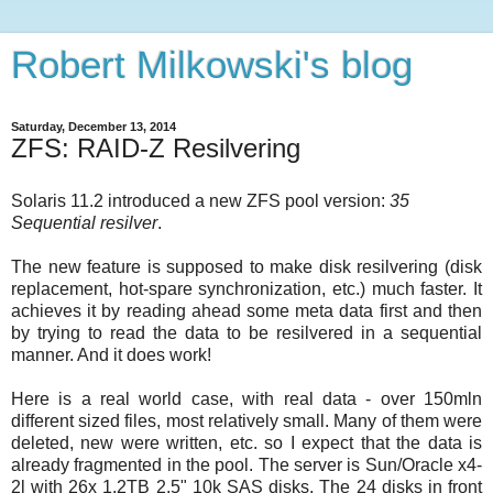
Robert Milkowski's blog
Saturday, December 13, 2014
ZFS: RAID-Z Resilvering
Solaris 11.2 introduced a new ZFS pool version:
35
Sequential resilver
.
The new feature is supposed to make disk resilvering (disk
replacement, hot-spare synchronization, etc.) much faster. It
achieves it by reading ahead some meta data first and then
by trying to read the data to be resilvered in a sequential
manner. And it does work!
Here is a real world case, with real data - over 150mln
different sized files, most relatively small. Many of them were
deleted, new were written, etc. so I expect that the data is
already fragmented in the pool. The server is Sun/Oracle x4-
2l with 26x 1.2TB 2.5" 10k SAS disks. The 24 disks in front