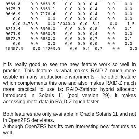
9534.8
 9475.7
    0.0 6969.1    0.0  0.0  0.4    0.0    0.0   
9646.9
    0.0 7176.4    0.0  0.0  0.4    0.0    0.0   
    0.0    0.0    0.0    0.0  0.0  0.0    0.0    0.0   
    0.0 3478.6    0.0 18040.0  0.0  5.1    0.0    1.5  
8213.4
    0.0 6908.0    0.0  0.0  0.8    0.0    0.1   
9671.9
    0.0 6860.5    0.0  0.0  0.4    0.0    0.0   
8572.7
    0.0 6830.0    0.0  0.0  0.7    0.0    0.1   
    0.0    0.0    0.0    0.0  0.0  0.0    0.0    0.0   
18387.8
It is really good to see the new feature work so well in
practice. This feature is what makes RAID-Z much more
usable in many production environments. The other feature
which complements this one and also makes RAID-Z much
more practical to use is: RAID-Z/mirror hybrid allocator
introduced in Solaris 11 (pool version 29). It makes
accessing meta-data in RAID-Z much faster.
Both features are only available in Oracle Solaris 11 and not
in OpenZFS deriviates.
Although OpenZFS has its own interesting new features as
well.